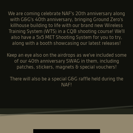
We are coming celebrate NAF's 20th anniversary along
with G&G's 40th anniversary, bringing Ground Zero's
killhouse building to life with our brand new Wireless
Training System (WTS) in a CQB shooting course! We'll
also have a 5x5 MET Shooting System for you to try,
along with a booth showcasing our latest releases!
Keep an eye also on the airdrops as we've included some
of our 40th anniversary SWAG in them, including
patches, stickers, magnets & special vouchers!
There will also be a special G&G raffle held during the
NAF!