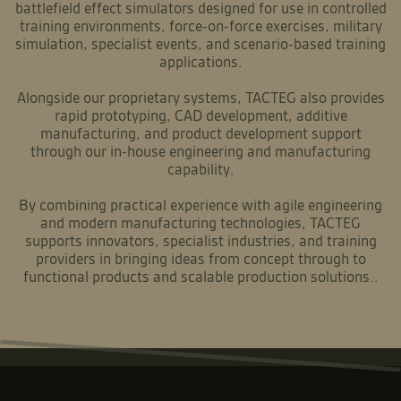
battlefield effect simulators designed for use in controlled
training environments, force-on-force exercises, military
simulation, specialist events, and scenario-based training
applications.
Alongside our proprietary systems, TACTEG also provides
rapid prototyping, CAD development, additive
manufacturing, and product development support
through our in-house engineering and manufacturing
capability.
By combining practical experience with agile engineering
and modern manufacturing technologies, TACTEG
supports innovators, specialist industries, and training
providers in bringing ideas from concept through to
functional products and scalable production solutions..