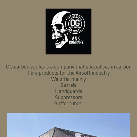
OG carbon works is a company that specialises in carbon
fibre products for the Airsoft industry
We offer mainly
Barrels
Handguards
Suppressors
Buffer tubes.