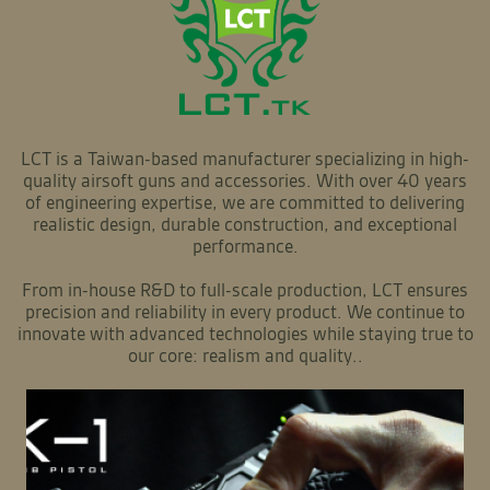
LCT is a Taiwan-based manufacturer specializing in high-
quality airsoft guns and accessories. With over 40 years
of engineering expertise, we are committed to delivering
realistic design, durable construction, and exceptional
performance.
From in-house R&D to full-scale production, LCT ensures
precision and reliability in every product. We continue to
innovate with advanced technologies while staying true to
our core: realism and quality..