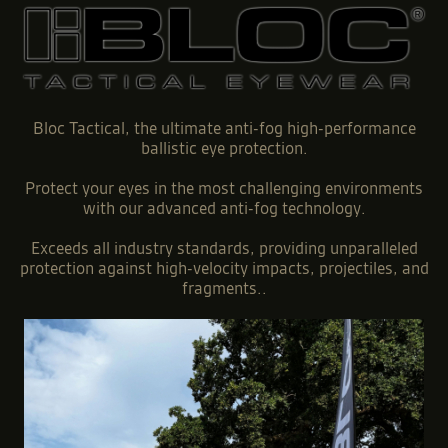
Bloc Tactical, the ultimate anti-fog high-performance
ballistic eye protection.
Protect your eyes in the most challenging environments
with our advanced anti-fog technology.
Exceeds all industry standards, providing unparalleled
protection against high-velocity impacts, projectiles, and
fragments..