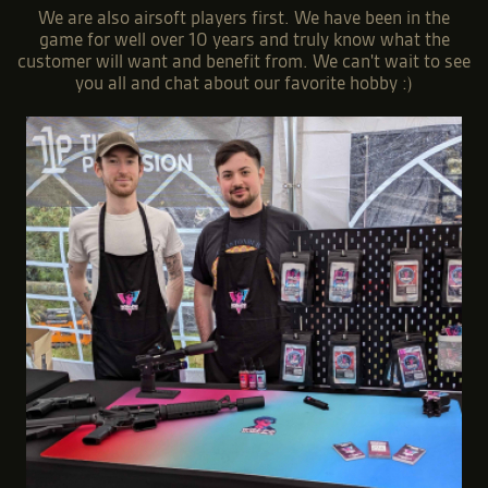
We are also airsoft players first. We have been in the
game for well over 10 years and truly know what the
customer will want and benefit from. We can't wait to see
you all and chat about our favorite hobby :)