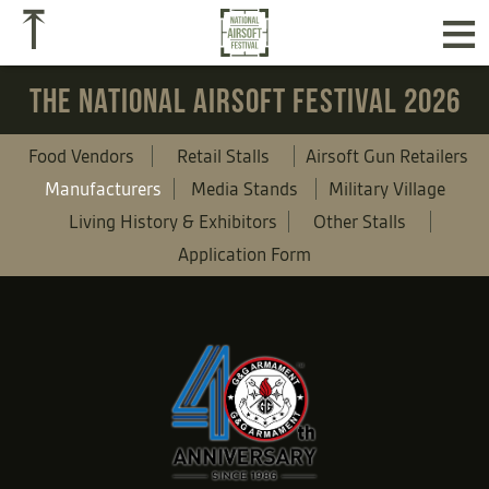
≡
⤒
THE NATIONAL AIRSOFT FESTIVAL 2026
Food Vendors
Retail Stalls
Airsoft Gun Retailers
Manufacturers
Media Stands
Military Village
Living History & Exhibitors
Other Stalls
Application Form