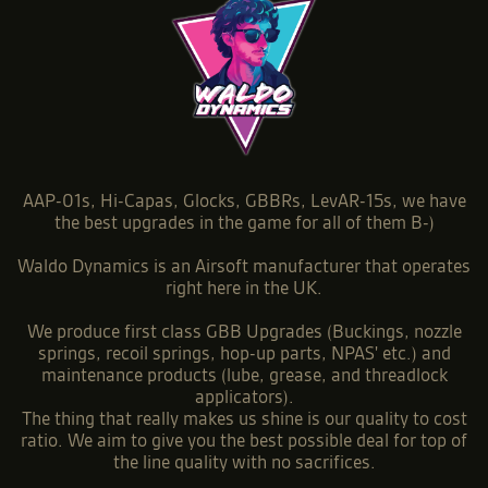
AAP-01s, Hi-Capas, Glocks, GBBRs, LevAR-15s, we have
the best upgrades in the game for all of them B-)
Waldo Dynamics is an Airsoft manufacturer that operates
right here in the UK.
We produce first class GBB Upgrades (Buckings, nozzle
springs, recoil springs, hop-up parts, NPAS' etc.) and
maintenance products (lube, grease, and threadlock
applicators).
The thing that really makes us shine is our quality to cost
ratio. We aim to give you the best possible deal for top of
the line quality with no sacrifices.