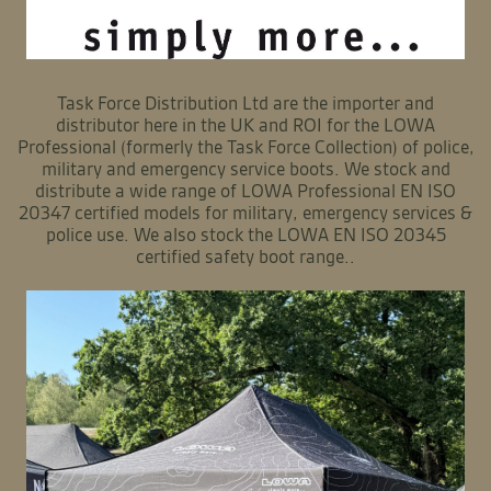
Task Force Distribution Ltd are the importer and
distributor here in the UK and ROI for the LOWA
Professional (formerly the Task Force Collection) of police,
military and emergency service boots. We stock and
distribute a wide range of LOWA Professional EN ISO
20347 certified models for military, emergency services &
police use. We also stock the LOWA EN ISO 20345
certified safety boot range..