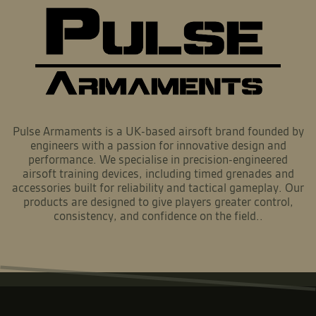
Pulse Armaments is a UK-based airsoft brand founded by
engineers with a passion for innovative design and
performance. We specialise in precision-engineered
airsoft training devices, including timed grenades and
accessories built for reliability and tactical gameplay. Our
products are designed to give players greater control,
consistency, and confidence on the field..