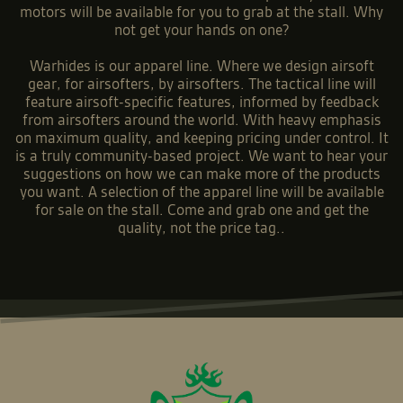
motors will be available for you to grab at the stall. Why
not get your hands on one?
Warhides is our apparel line. Where we design airsoft
gear, for airsofters, by airsofters. The tactical line will
feature airsoft-specific features, informed by feedback
from airsofters around the world. With heavy emphasis
on maximum quality, and keeping pricing under control. It
is a truly community-based project. We want to hear your
suggestions on how we can make more of the products
you want. A selection of the apparel line will be available
for sale on the stall. Come and grab one and get the
quality, not the price tag..