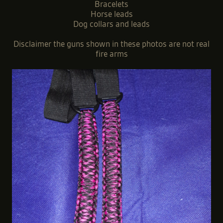
Bracelets
Horse leads
Dog collars and leads
Disclaimer the guns shown in these photos are not real
fire arms