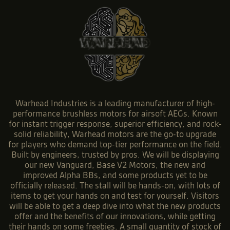
Warhead Industries is a leading manufacturer of high-
performance brushless motors for airsoft AEGs. Known
for instant trigger response, superior efficiency, and rock-
solid reliability, Warhead motors are the go-to upgrade
for players who demand top-tier performance on the field.
Built by engineers, trusted by pros. We will be displaying
our new Vanguard, Base V2 Motors, the new and
improved Alpha BBs, and some products yet to be
officially released. The stall will be hands-on, with lots of
items to get your hands on and test for yourself. Visitors
will be able to get a deep dive into what the new products
offer and the benefits of our innovations, while getting
their hands on some freebies. A small quantity of stock of