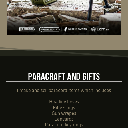
PARACRAFT AND GIFTS
I make and sell paracord items which includes
Hpa line hoses
Rifle slings
Gun wrapes
Lanyards
Paracord key rings