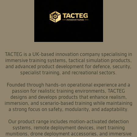
TACTEG is a UK-based innovation company specialising in
immersive training systems, tactical simulation products,
and advanced product development for defence, security,
specialist training, and recreational sectors.
Founded through hands-on operational experience and a
passion for realistic training environments, TACTEG
designs and develops products that enhance realism,
immersion, and scenario-based training while maintaining
a strong focus on safety, modularity, and adaptability.
Our product range includes motion-activated detection
systems, remote deployment devices, inert training
munitions, drone deployment accessories, and immersive