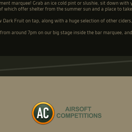
ment marquee! Grab an ice cold pint or slushie, sit down with
 of which offer shelter from the summer sun and a place to tak
Dark Fruit on tap, along with a huge selection of other ciders, 
t from around 7pm on our big stage inside the bar marquee, and 