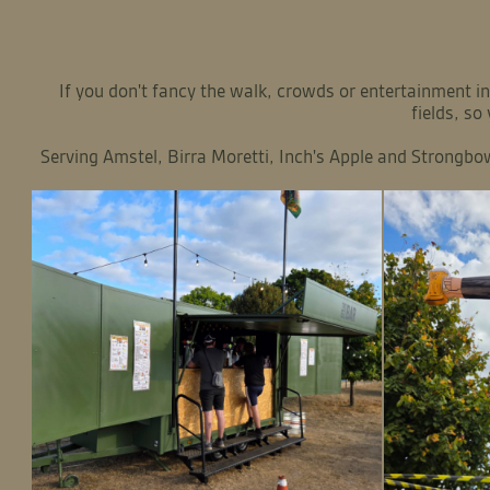
If you don't fancy the walk, crowds or entertainment
fields, so
Serving Amstel, Birra Moretti, Inch's Apple and Strongbow 