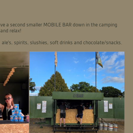
 have a second smaller MOBILE BAR down in the camping
 and relax!
ale's, spirits, slushies, soft drinks and chocolate/snacks.