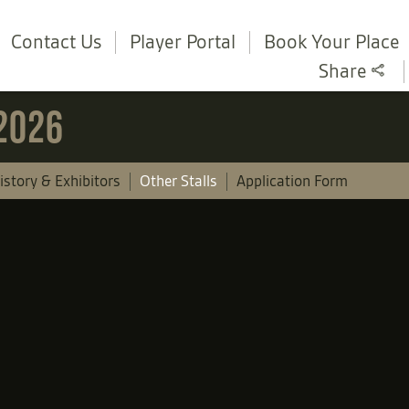
Contact Us
Player Portal
Book Your Place
Share
 2026
istory & Exhibitors
Other Stalls
Application Form