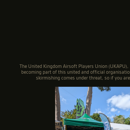
The United Kingdom Airsoft Players Union (UKAPU), is
becoming part of this united and official organisati
skirmishing comes under threat, so if you ar