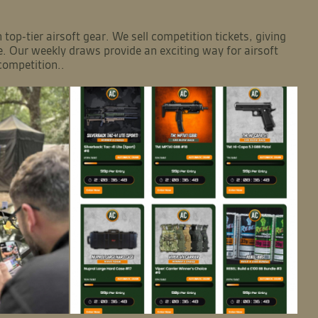
top-tier airsoft gear. We sell competition tickets, giving
e. Our weekly draws provide an exciting way for airsoft
competition..