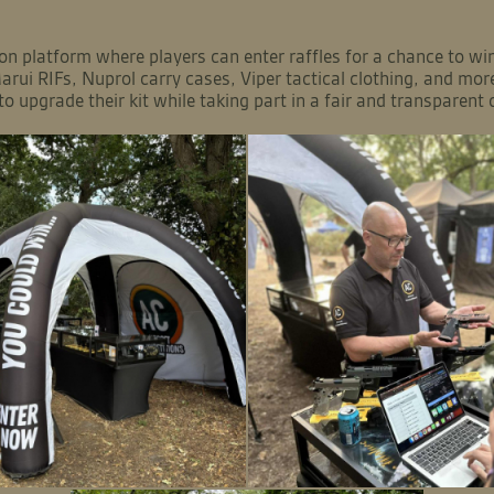
on platform where players can enter raffles for a chance to win 
arui RIFs, Nuprol carry cases, Viper tactical clothing, and mor
to upgrade their kit while taking part in a fair and transparent 