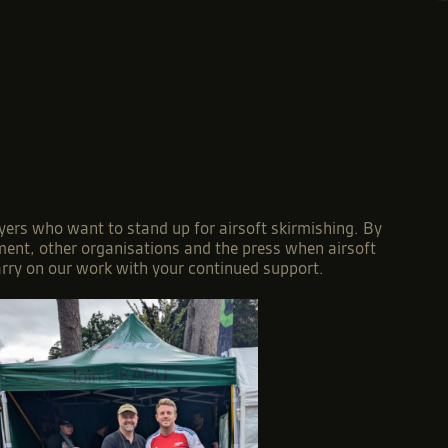
yers who want to stand up for airsoft skirmishing. By
nment, other organisations and the press when airsoft
arry on our work with your continued support.