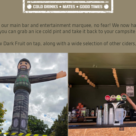
 in our main bar and entertainment marquee, no fear! We now
 you can grab an ice cold pint and take it back to your campsite
Dark Fruit on tap, along with a wide selection of other ciders, 