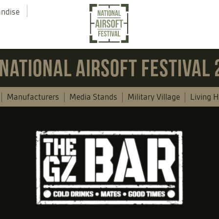
andise
NATIONAL AIRSOFT FESTIVAL
Manufacturers
Media Stands
Military Village
Living H