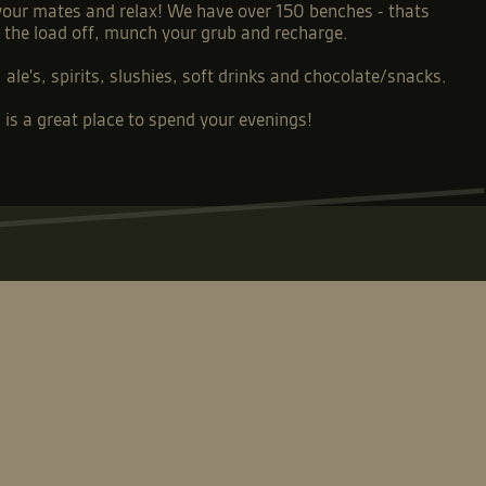
 your mates and relax! We have over 150 benches - thats
e the load off, munch your grub and recharge.
ale's, spirits, slushies, soft drinks and chocolate/snacks.
is a great place to spend your evenings!