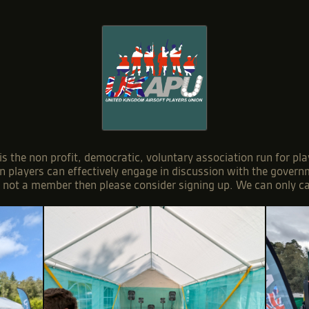
 the non profit, democratic, voluntary association run for pla
on players can effectively engage in discussion with the gover
e not a member then please consider signing up. We can only c