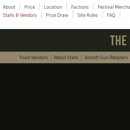
About
Price
Location
Factions
Festival Merch
Stalls & Vendors
Prize Draw
Site Rules
FAQ
THE 
Food Vendors
Retail Stalls
Airsoft Gun Retailers