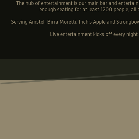
The hub of entertainment is our main bar and entertain
enough seating for at least 1200 people, all
Serving Amstel, Birra Moretti, Inch's Apple and Strongbow 
Live entertainment kicks off every nigh