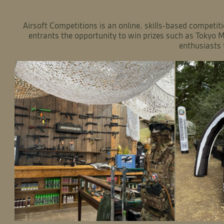
Airsoft Competitions is an online, skills-based competiti
entrants the opportunity to win prizes such as Tokyo M
enthusiasts 