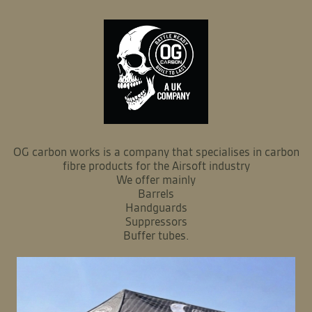
OG carbon works is a company that specialises in carbon
fibre products for the Airsoft industry
We offer mainly
Barrels
Handguards
Suppressors
Buffer tubes.