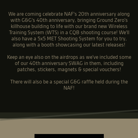
We are coming celebrate NAF's 20th anniversary along
with G&G's 40th anniversary, bringing Ground Zero's
killhouse building to life with our brand new Wireless
Training System (WTS) in a CQB shooting course! We'll
also have a 5x5 MET Shooting System for you to try,
along with a booth showcasing our latest releases!
Keep an eye also on the airdrops as we've included some
of our 40th anniversary SWAG in them, including
patches, stickers, magnets & special vouchers!
There will also be a special G&G raffle held during the
NAF!