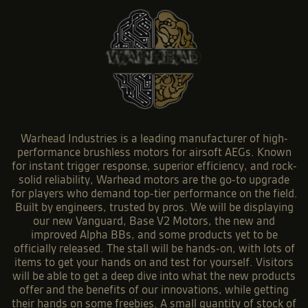
Warhead Industries is a leading manufacturer of high-
performance brushless motors for airsoft AEGs. Known
for instant trigger response, superior efficiency, and rock-
solid reliability, Warhead motors are the go-to upgrade
for players who demand top-tier performance on the field.
Built by engineers, trusted by pros. We will be displaying
our new Vanguard, Base V2 Motors, the new and
improved Alpha BBs, and some products yet to be
officially released. The stall will be hands-on, with lots of
items to get your hands on and test for yourself. Visitors
will be able to get a deep dive into what the new products
offer and the benefits of our innovations, while getting
their hands on some freebies. A small quantity of stock of