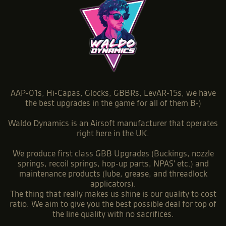
AAP-01s, Hi-Capas, Glocks, GBBRs, LevAR-15s, we have
the best upgrades in the game for all of them B-)
Waldo Dynamics is an Airsoft manufacturer that operates
right here in the UK.
We produce first class GBB Upgrades (Buckings, nozzle
springs, recoil springs, hop-up parts, NPAS' etc.) and
maintenance products (lube, grease, and threadlock
applicators).
The thing that really makes us shine is our quality to cost
ratio. We aim to give you the best possible deal for top of
the line quality with no sacrifices.