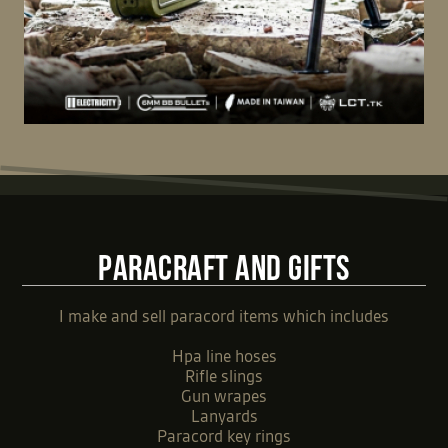
PARACRAFT AND GIFTS
I make and sell paracord items which includes
Hpa line hoses
Rifle slings
Gun wrapes
Lanyards
Paracord key rings