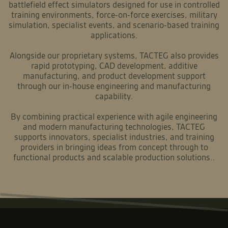
battlefield effect simulators designed for use in controlled
training environments, force-on-force exercises, military
simulation, specialist events, and scenario-based training
applications.
Alongside our proprietary systems, TACTEG also provides
rapid prototyping, CAD development, additive
manufacturing, and product development support
through our in-house engineering and manufacturing
capability.
By combining practical experience with agile engineering
and modern manufacturing technologies, TACTEG
supports innovators, specialist industries, and training
providers in bringing ideas from concept through to
functional products and scalable production solutions..