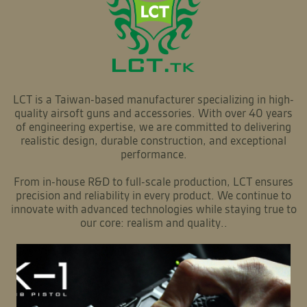
LCT is a Taiwan-based manufacturer specializing in high-
quality airsoft guns and accessories. With over 40 years
of engineering expertise, we are committed to delivering
realistic design, durable construction, and exceptional
performance.
From in-house R&D to full-scale production, LCT ensures
precision and reliability in every product. We continue to
innovate with advanced technologies while staying true to
our core: realism and quality..