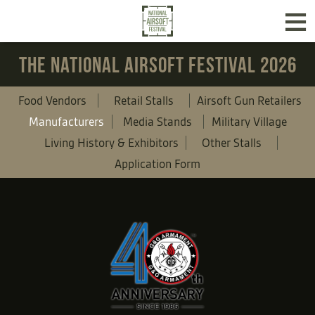
≡
THE NATIONAL AIRSOFT FESTIVAL 2026
Food Vendors
Retail Stalls
Airsoft Gun Retailers
Manufacturers
Media Stands
Military Village
Living History & Exhibitors
Other Stalls
Application Form