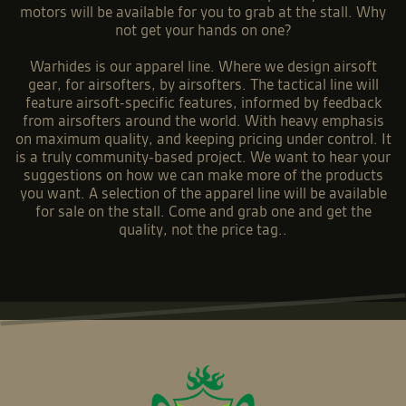
motors will be available for you to grab at the stall. Why
not get your hands on one?
Warhides is our apparel line. Where we design airsoft
gear, for airsofters, by airsofters. The tactical line will
feature airsoft-specific features, informed by feedback
from airsofters around the world. With heavy emphasis
on maximum quality, and keeping pricing under control. It
is a truly community-based project. We want to hear your
suggestions on how we can make more of the products
you want. A selection of the apparel line will be available
for sale on the stall. Come and grab one and get the
quality, not the price tag..