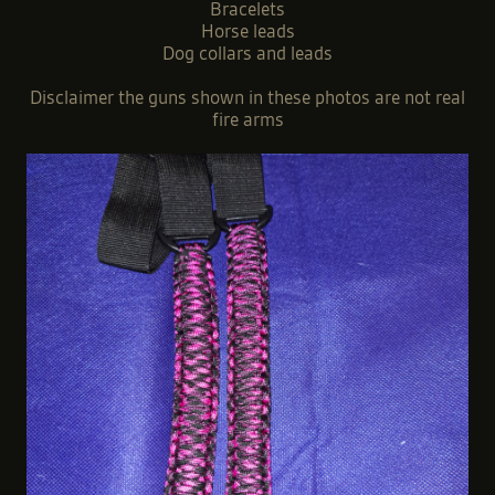
Bracelets
Horse leads
Dog collars and leads
Disclaimer the guns shown in these photos are not real
fire arms