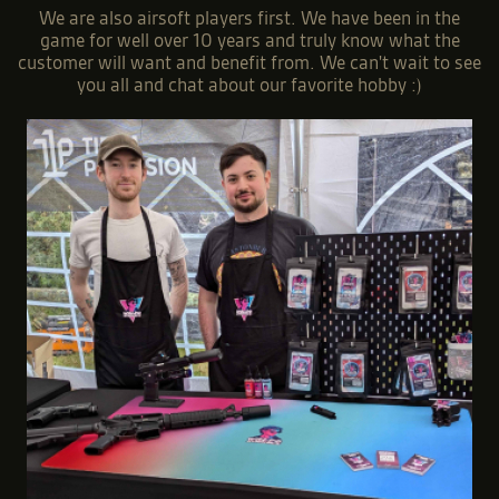
We are also airsoft players first. We have been in the
game for well over 10 years and truly know what the
customer will want and benefit from. We can't wait to see
you all and chat about our favorite hobby :)