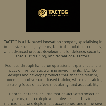
TACTEG is a UK-based innovation company specialising in
immersive training systems, tactical simulation products,
and advanced product development for defence, security,
specialist training, and recreational sectors.
Founded through hands-on operational experience and a
passion for realistic training environments, TACTEG
designs and develops products that enhance realism,
immersion, and scenario-based training while maintaining
a strong focus on safety, modularity, and adaptability.
Our product range includes motion-activated detection
systems, remote deployment devices, inert training
munitions, drone deployment accessories, and immersive