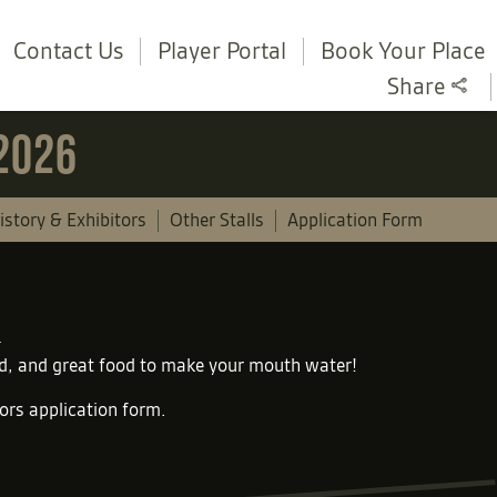
Contact Us
Player Portal
Book Your Place
Share
 2026
istory & Exhibitors
Other Stalls
Application Form
und, and great food to make your mouth water!
tors application form
.