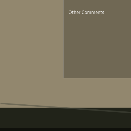
Other Comments