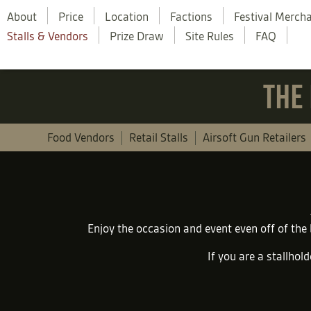
About
Price
Location
Factions
Festival Merch
Stalls & Vendors
Prize Draw
Site Rules
FAQ
THE 
Food Vendors
Retail Stalls
Airsoft Gun Retailers
Enjoy the occasion and event even off of the
If you are a stallhold