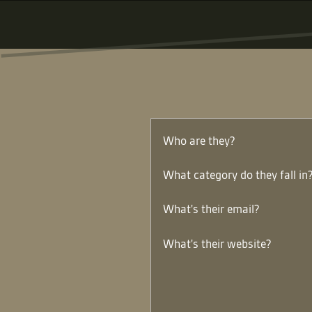
Who are they?
What category do they fall in
What's their email?
What's their website?