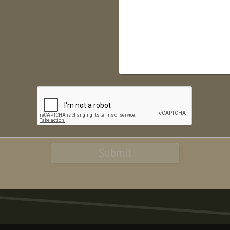
Submit