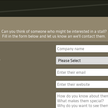
Can you think of someone who might be interested in a stall?
Fill in the form below and let us know an we'll contact them.
?