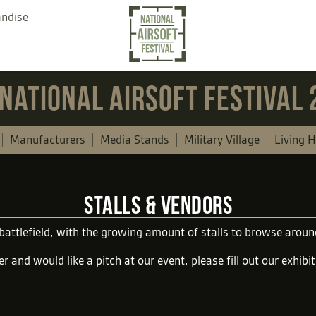
andise
NATIONAL AIRSOFT FESTIVAL
Manufacturers
Media Stands
Military Village
Living H
STALLS & VENDORS
 battlefield, with the growing amount of stalls to browse aro
er and would like a pitch at our event, please fill out our
exhibi