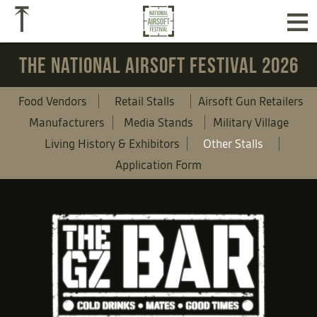
≡
⤒
THE NATIONAL AIRSOFT FESTIVAL 2026
Food Vendors
Retail Stalls
Airsoft Gun Retailers
Manufacturers
Media Stands
Military Village
Living History & Exhibitors
Other Stalls
Application Form