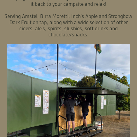
it back to your campsite and relax!
Serving Amstel, Birra Moretti, Inch's Apple and Strongbow
Dark Fruit on tap, along with a wide selection of other
ciders, ale's, spirits, slushies, soft drinks and
chocolate/snacks.