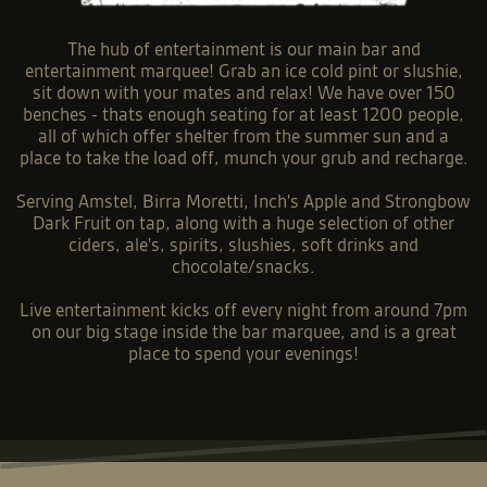
The hub of entertainment is our main bar and
entertainment marquee! Grab an ice cold pint or slushie,
sit down with your mates and relax! We have over 150
benches - thats enough seating for at least 1200 people,
all of which offer shelter from the summer sun and a
place to take the load off, munch your grub and recharge.
Serving Amstel, Birra Moretti, Inch's Apple and Strongbow
Dark Fruit on tap, along with a huge selection of other
ciders, ale's, spirits, slushies, soft drinks and
chocolate/snacks.
Live entertainment kicks off every night from around 7pm
on our big stage inside the bar marquee, and is a great
place to spend your evenings!