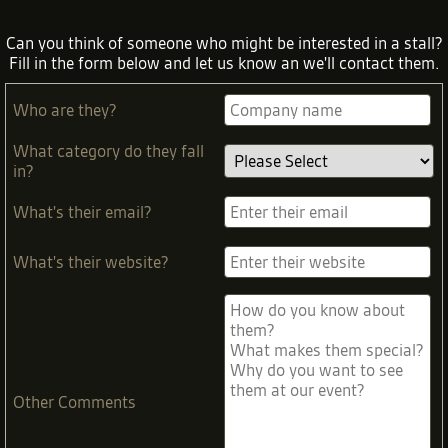
Can you think of someone who might be interested in a stall?
Fill in the form below and let us know an we'll contact them.
Who are they?
What category do they fall
in?
What's their email?
What's their website?
Other Comments