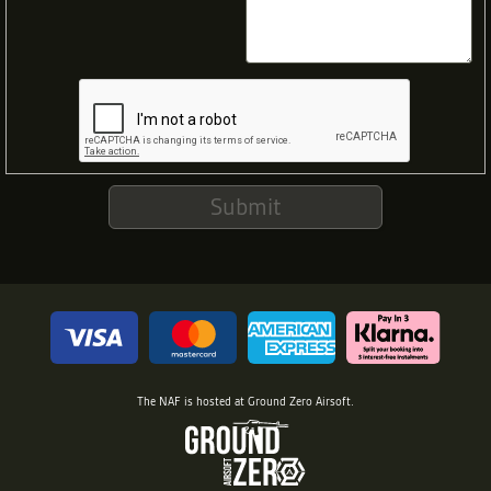
Submit
The NAF is hosted at
Ground Zero Airsoft
.