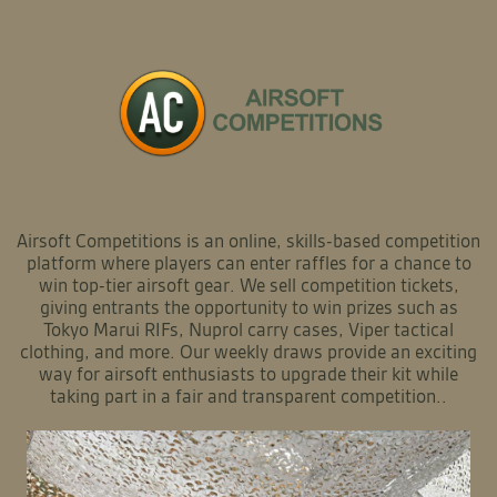
Airsoft Competitions is an online, skills-based competition
platform where players can enter raffles for a chance to
win top-tier airsoft gear. We sell competition tickets,
giving entrants the opportunity to win prizes such as
Tokyo Marui RIFs, Nuprol carry cases, Viper tactical
clothing, and more. Our weekly draws provide an exciting
way for airsoft enthusiasts to upgrade their kit while
taking part in a fair and transparent competition..