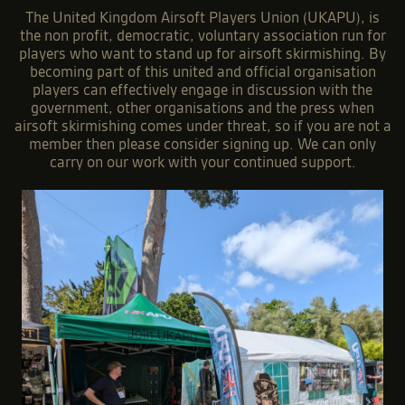
The United Kingdom Airsoft Players Union (UKAPU), is
the non profit, democratic, voluntary association run for
players who want to stand up for airsoft skirmishing. By
becoming part of this united and official organisation
players can effectively engage in discussion with the
government, other organisations and the press when
airsoft skirmishing comes under threat, so if you are not a
member then please consider signing up. We can only
carry on our work with your continued support.