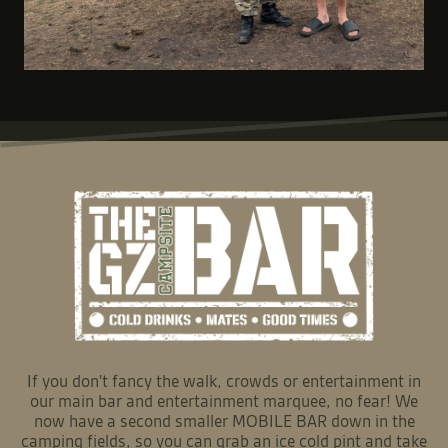
If you don't fancy the walk, crowds or entertainment in
our main bar and entertainment marquee, no fear! We
now have a second smaller MOBILE BAR down in the
camping fields, so you can grab an ice cold pint and take