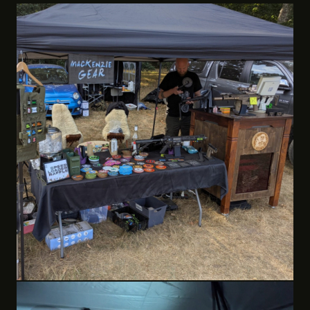
MackenzieGear & Andi The Engraver
Custom onsite laser engraving. Add a team logo or design
to metal gun parts and accessories. Custom engraved
items such as dog tags, slate coasters, metal camping
cups.
Custom made 3D printed accessories including patches,