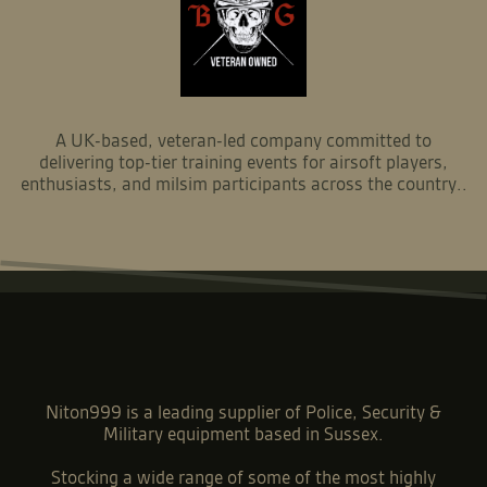
A UK-based, veteran-led company committed to
delivering top-tier training events for airsoft players,
enthusiasts, and milsim participants across the country..