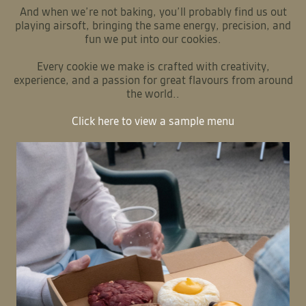
We are a small artisan cookie business specialising in
stuffed cookies with delicious fillings inside and out. As
chefs with over 15 years of experience, we’ve brought
together the flavours we’ve discovered throughout our
culinary journeys to create something truly special.
Our menu combines familiar favourites like Apple Crumble
and Lemon Meringue Pie cookies with globally inspired
flavours such as Churros with Dulce de Leche (a Latin
classic) and Pandan with Coconut Custard (inspired by
Asian desserts). Each cookie reflects flavours we’ve
encountered throughout our careers in professional