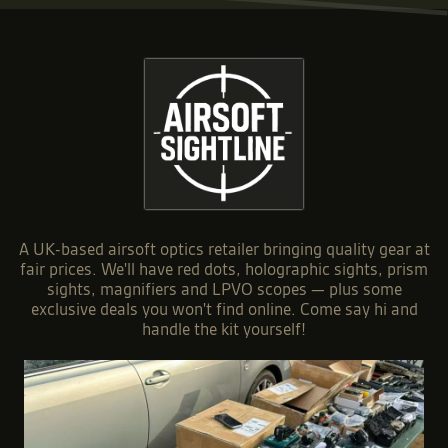
A UK-based airsoft optics retailer bringing quality gear at
fair prices. We'll have red dots, holographic sights, prism
sights, magnifiers and LPVO scopes — plus some
exclusive deals you won't find online. Come say hi and
handle the kit yourself!