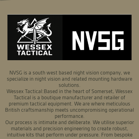
NVSG is a south west based night vision company, we
specialize in night vision and related mounting hardware
solutions.
Wessex Tactical:Based in the heart of Somerset, Wessex
Tactical is a boutique manufacturer and retailer of
premium tactical equipment. We are where meticulous