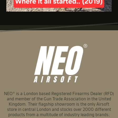
NEO® is a London based Registered Firearms Dealer (RFD)
and member of the Gun Trade Association in the United
Kingdom. Their flagship showroom is the only Airsoft
store in central London and stocks over 2000 different
products from a multitude of industry leading brands;