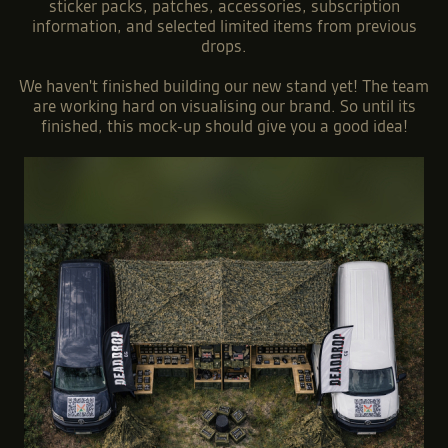
Alongside our main drops, we also run a monthly
subscription service for exclusive subscriber-only T-shirts
featuring hand drawn designs that wont get re-released.
At the event we will be bringing a range of clothing,
sticker packs, patches, accessories, subscription
information, and selected limited items from previous
drops.
We haven't finished building our new stand yet! The team
are working hard on visualising our brand. So until its
finished, this mock-up should give you a good idea!