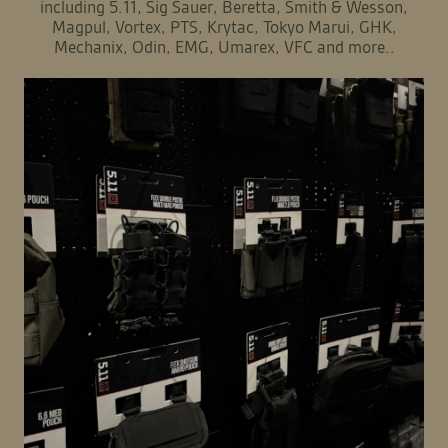
including 5.11, Sig Sauer, Beretta, Smith & Wesson,
Magpul, Vortex, PTS, Krytac, Tokyo Marui, GHK,
Mechanix, Odin, EMG, Umarex, VFC and more..