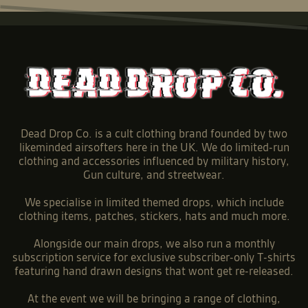
Dead Drop Co. is a cult clothing brand founded by two
likeminded airsofters here in the UK. We do limited-run
clothing and accessories influenced by military history,
Gun culture, and streetwear.
We specialise in limited themed drops, which include
clothing items, patches, stickers, hats and much more.