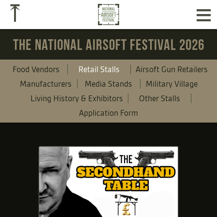
≡
⤒
THE NATIONAL AIRSOFT FESTIVAL 2026
Food Vendors
Retail Stalls
Airsoft Gun Retailers
Manufacturers
Media Stands
Military Village
Living History & Exhibitors
Other Stalls
Application Form