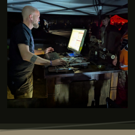
coasters, keychains, gun stands and light boxes..