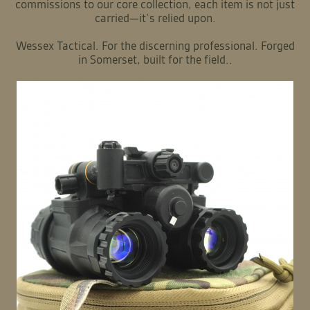
British craftsmanship meets uncompromising operational
performance.
Our process is intimate and deliberate. We utilise superior
materials and precision engineering to create robust,
intuitive kits that perform under pressure. From bespoke
commissions to our core collection, each item is not just
carried—it’s relied upon.
Wessex Tactical. For the discerning professional. Forged
in Somerset, built for the field..