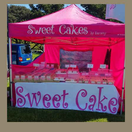
Homemade treats, a large variety of cupcakes and cake
slices.