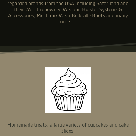
Niton999 is a leading supplier of Police, Security &
Military equipment based in Sussex.
Stocking a wide range of some of the most highly
regarded brands from the USA Including Safariland and
their World-renowned Weapon Holster Systems &
Accessories, Mechanix Wear Belleville Boots and many
more.....