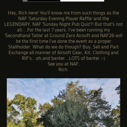
Hey, Rich here! You'll know me from such things as the
NAF 'Saturday Evening Player Raffle' and the
LEGENDARY, NAF 'Sunday Night Pub Quiz'!! But that's not
all... For the last 7 years, I've been running my
'Secondhand Table' at Ground Zero Airsoft and NAF26 will
be the first time I've done the event as a proper
Stallholder. What do we do though? Buy, Sell and Part
Exchange all manner of Airsoft Gear, Kit, Clothing and
RIF's...oh,and banter...LOTS of banter :-)
See you at NAF,
Rich.