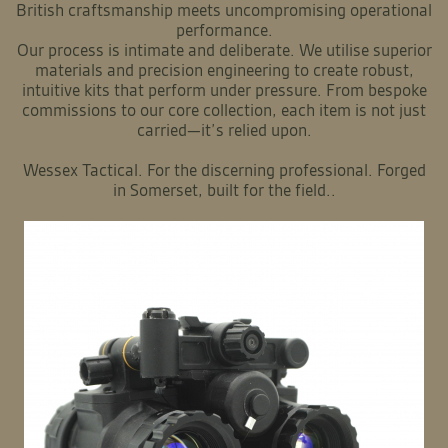
British craftsmanship meets uncompromising operational
performance.
Our process is intimate and deliberate. We utilise superior
materials and precision engineering to create robust,
intuitive kits that perform under pressure. From bespoke
commissions to our core collection, each item is not just
carried—it’s relied upon.
Wessex Tactical. For the discerning professional. Forged
in Somerset, built for the field..