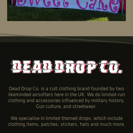
Dead Drop Co. is a cult clothing brand founded by two
likeminded airsofters here in the UK. We do limited-run
clothing and accessories influenced by military history,
Gun culture, and streetwear.
We specialise in limited themed drops, which include
clothing items, patches, stickers, hats and much more.