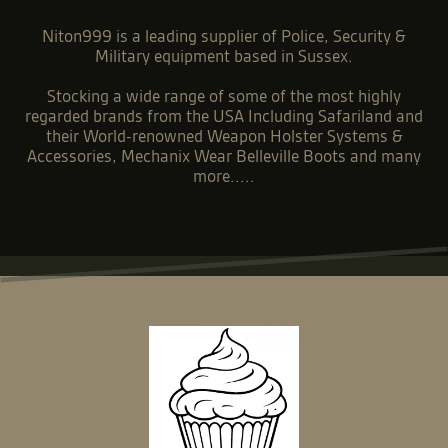
Niton999 is a leading supplier of Police, Security &
Military equipment based in Sussex.
Stocking a wide range of some of the most highly
regarded brands from the USA Including Safariland and
their World-renowned Weapon Holster Systems &
Accessories, Mechanix Wear Belleville Boots and many
more.....