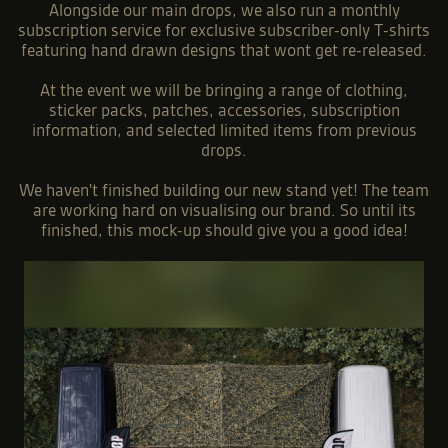
Alongside our main drops, we also run a monthly
subscription service for exclusive subscriber-only T-shirts
featuring hand drawn designs that wont get re-released.
At the event we will be bringing a range of clothing,
sticker packs, patches, accessories, subscription
information, and selected limited items from previous
drops.
We haven't finished building our new stand yet! The team
are working hard on visualising our brand. So until its
finished, this mock-up should give you a good idea!