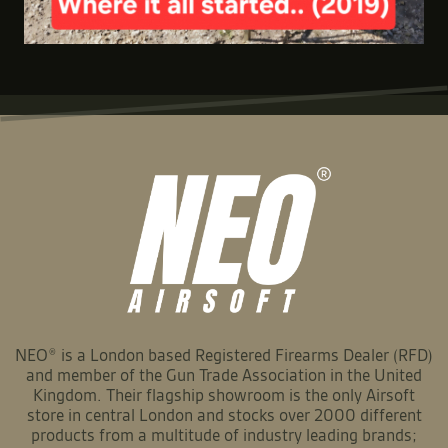
NEO® is a London based Registered Firearms Dealer (RFD)
and member of the Gun Trade Association in the United
Kingdom. Their flagship showroom is the only Airsoft
store in central London and stocks over 2000 different
products from a multitude of industry leading brands;