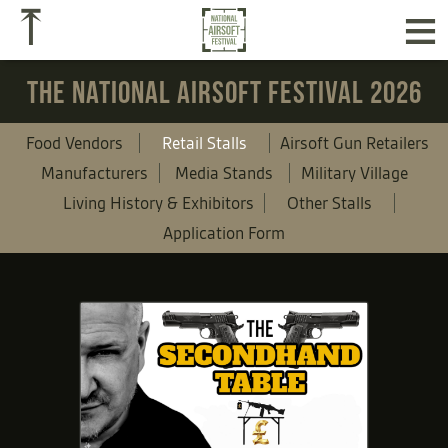
≡
⤒
THE NATIONAL AIRSOFT FESTIVAL 2026
Food Vendors
Retail Stalls
Airsoft Gun Retailers
Manufacturers
Media Stands
Military Village
Living History & Exhibitors
Other Stalls
Application Form