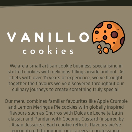
We are a small artisan cookie business specialising in
stuffed cookies with delicious fillings inside and out. As
chefs with over 15 years of experience, we’ve brought
together the flavours we’ve discovered throughout our
culinary journeys to create something truly special.
Our menu combines familiar favourites like Apple Crumble
and Lemon Meringue Pie cookies with globally inspired
flavours such as Churros with Dulce de Leche (a Latin
classic) and Pandan with Coconut Custard (inspired by
Asian desserts). Each cookie reflects flavours we’ve
encountered throughout our careers in professional