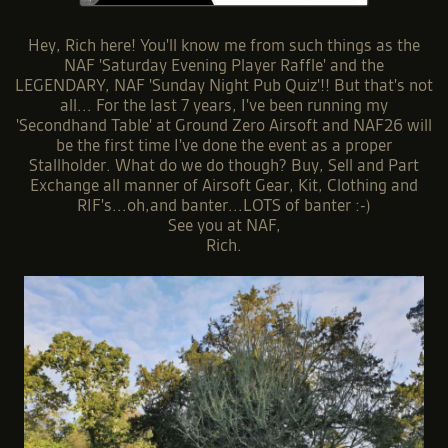
Hey, Rich here! You'll know me from such things as the
NAF 'Saturday Evening Player Raffle' and the
LEGENDARY, NAF 'Sunday Night Pub Quiz'!! But that's not
all... For the last 7 years, I've been running my
'Secondhand Table' at Ground Zero Airsoft and NAF26 will
be the first time I've done the event as a proper
Stallholder. What do we do though? Buy, Sell and Part
Exchange all manner of Airsoft Gear, Kit, Clothing and
RIF's...oh,and banter...LOTS of banter :-)
See you at NAF,
Rich.