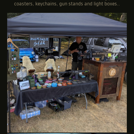
coasters, keychains, gun stands and light boxes..