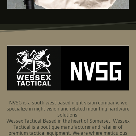
NVSG is a south west based night vision company, we
specialize in night vision and related mounting hardware
solutions.
Wessex Tactical:Based in the heart of Somerset, Wessex
Tactical is a boutique manufacturer and retailer of
premium tactical equipment. We are where meticulous