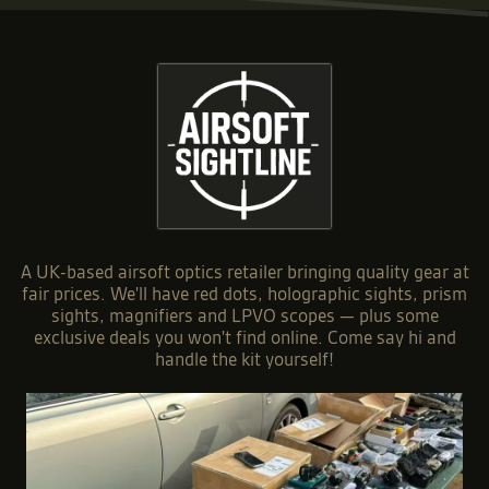
A UK-based airsoft optics retailer bringing quality gear at
fair prices. We'll have red dots, holographic sights, prism
sights, magnifiers and LPVO scopes — plus some
exclusive deals you won't find online. Come say hi and
handle the kit yourself!