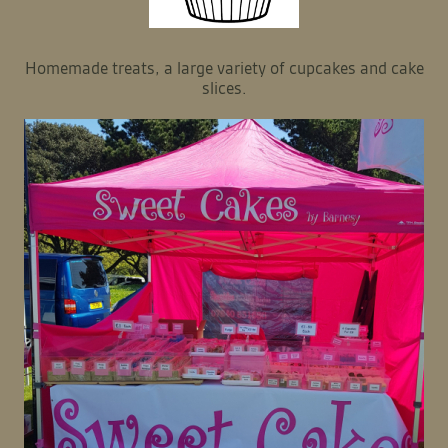
Homemade treats, a large variety of cupcakes and cake
slices.