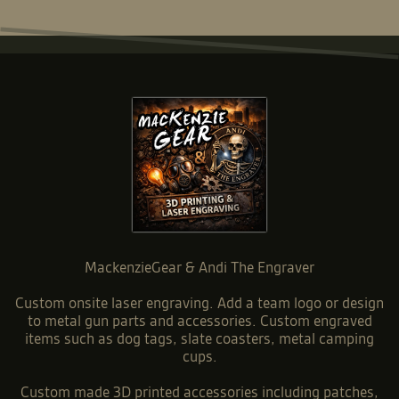
MackenzieGear & Andi The Engraver
Custom onsite laser engraving. Add a team logo or design
to metal gun parts and accessories. Custom engraved
items such as dog tags, slate coasters, metal camping
cups.
Custom made 3D printed accessories including patches,