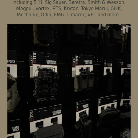
including 5.11, Sig Sauer, Beretta, Smith & Wesson,
Magpul, Vortex, PTS, Krytac, Tokyo Marui, GHK,
Mechanix, Odin, EMG, Umarex, VFC and more..