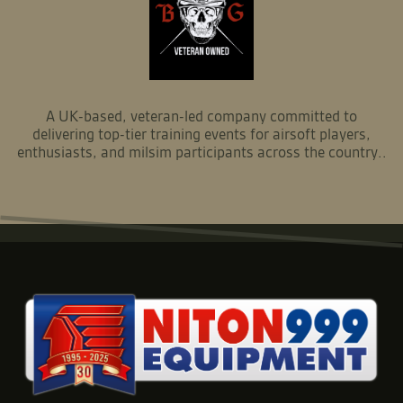
A UK-based, veteran-led company committed to
delivering top-tier training events for airsoft players,
enthusiasts, and milsim participants across the country..