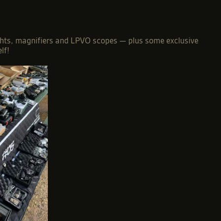
 sights, magnifiers and LPVO scopes — plus some exclusive
lf!