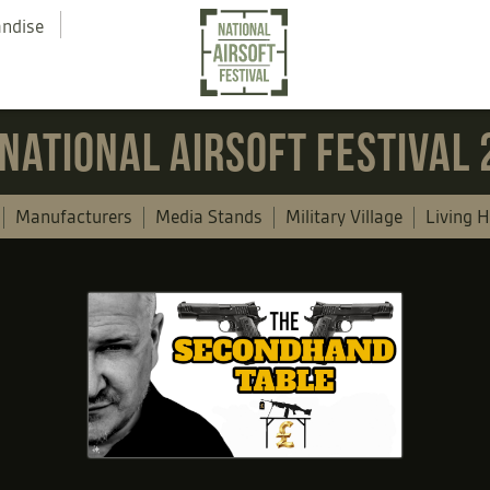
andise
NATIONAL AIRSOFT FESTIVAL
Manufacturers
Media Stands
Military Village
Living H