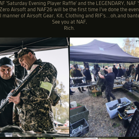
F 'Saturday Evening Player Raffle' and the LEGENDARY, NAF 'Sun
ero Airsoft and NAF26 will be the first time I've done the eve
 manner of Airsoft Gear, Kit, Clothing and RIF's...oh,and bante
See you at NAF,
Rich.