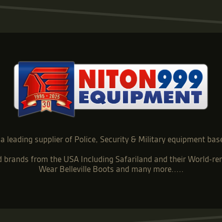
a leading supplier of Police, Security & Military equipment bas
ed brands from the USA Including Safariland and their World
Wear Belleville Boots and many more.....