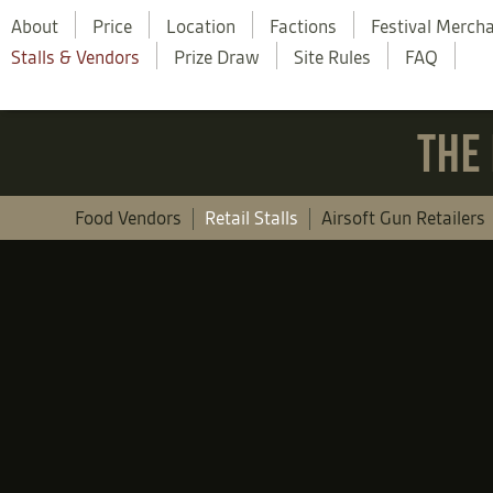
About
Price
Location
Factions
Festival Merch
Stalls & Vendors
Prize Draw
Site Rules
FAQ
THE 
Food Vendors
Retail Stalls
Airsoft Gun Retailers