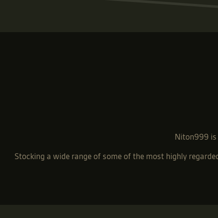
Niton999 is 
Stocking a wide range of some of the most highly regard