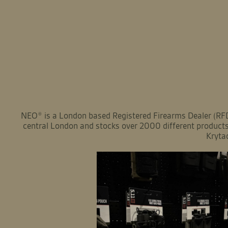
NEO® is a London based Registered Firearms Dealer (RFD)
central London and stocks over 2000 different products 
Kryta