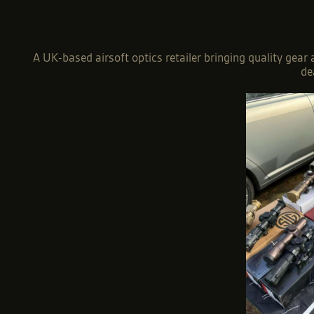
A UK-based airsoft optics retailer bringing quality gear
de