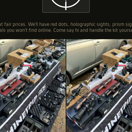
 at fair prices. We'll have red dots, holographic sights, prism
als you won't find online. Come say hi and handle the kit yourse