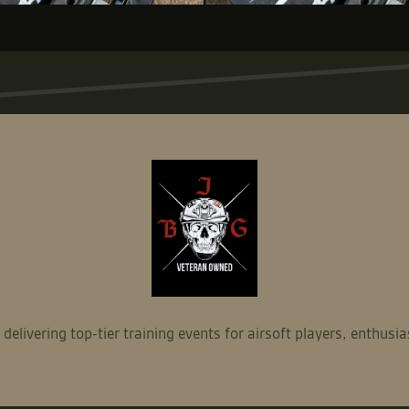
ivering top-tier training events for airsoft players, enthusia