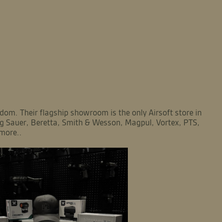
om. Their flagship showroom is the only Airsoft store in
Sig Sauer, Beretta, Smith & Wesson, Magpul, Vortex, PTS,
more..