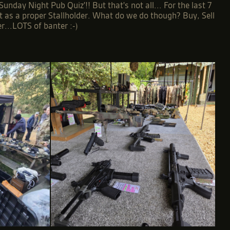
day Night Pub Quiz'!! But that's not all... For the last 7
nt as a proper Stallholder. What do we do though? Buy, Sell
r...LOTS of banter :-)