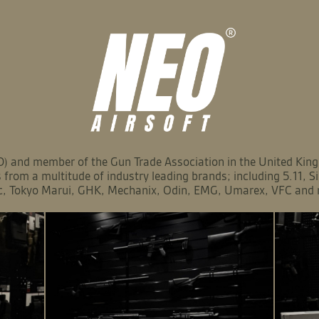
 and member of the Gun Trade Association in the United Kingd
from a multitude of industry leading brands; including 5.11, 
c, Tokyo Marui, GHK, Mechanix, Odin, EMG, Umarex, VFC and 