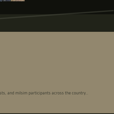
sts, and milsim participants across the country..