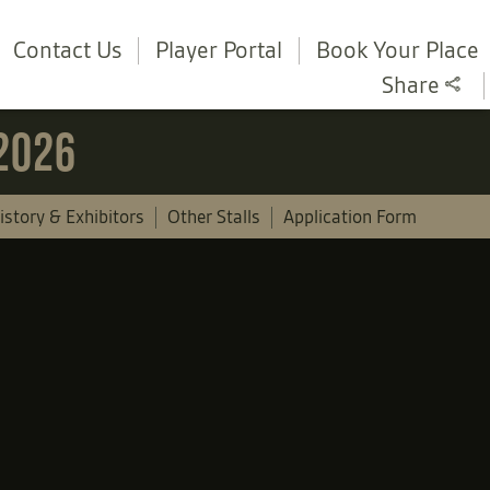
Contact Us
Player Portal
Book Your Place
Share
 2026
istory & Exhibitors
Other Stalls
Application Form