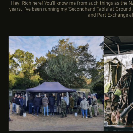
Hey, Rich here! You'll know me from such things as the NA
years, I've been running my 'Secondhand Table' at Ground Z
and Part Exchange all