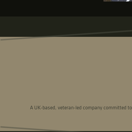
A UK-based, veteran-led company committed to del