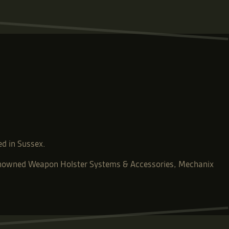
ed in Sussex.
-renowned Weapon Holster Systems & Accessories, Mechanix