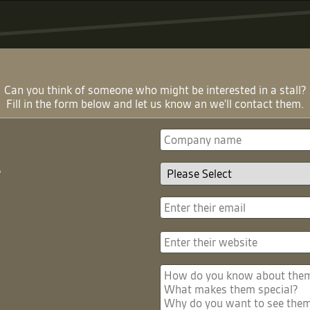
Can you think of someone who might be interested in a stall?
Fill in the form below and let us know an we'll contact them.
?