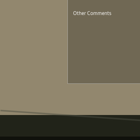
Other Comments