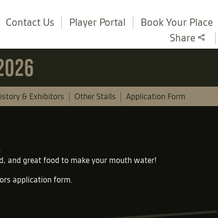
Contact Us
Player Portal
Book Your Place
Share
 2026
istory & Exhibitors
Other Stalls
Application Form
und, and great food to make your mouth water!
tors application form
.