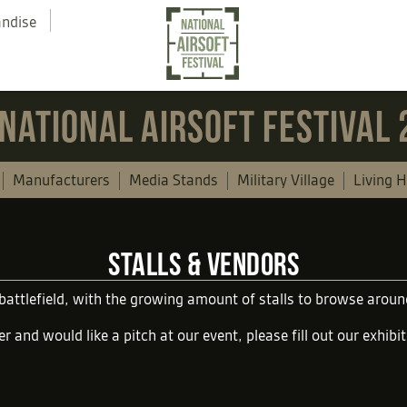
andise
NATIONAL AIRSOFT FESTIVAL
Manufacturers
Media Stands
Military Village
Living H
STALLS & VENDORS
 battlefield, with the growing amount of stalls to browse aro
er and would like a pitch at our event, please fill out our
exhibi