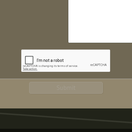
Submit