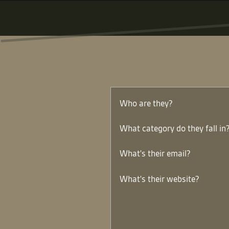
Who are they?
What category do they fall in
What's their email?
What's their website?