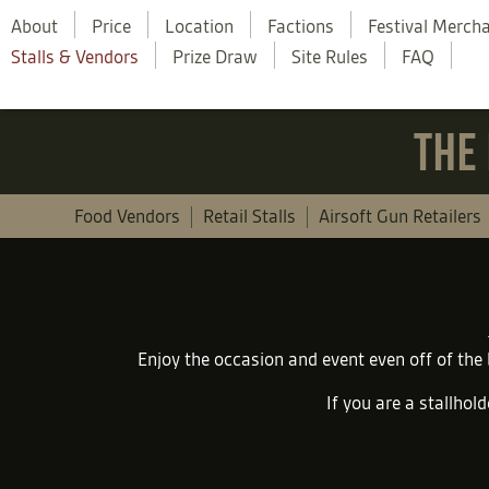
About
Price
Location
Factions
Festival Merch
Stalls & Vendors
Prize Draw
Site Rules
FAQ
THE 
Food Vendors
Retail Stalls
Airsoft Gun Retailers
Enjoy the occasion and event even off of the
If you are a stallhold