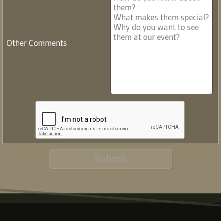
Other Comments
Submit