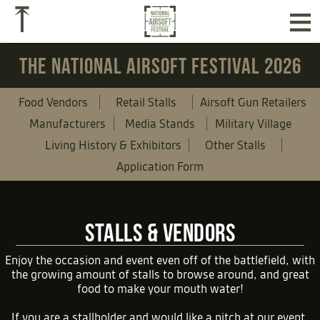
≡
⤒
THE NATIONAL AIRSOFT FESTIVAL 2026
Food Vendors
Retail Stalls
Airsoft Gun Retailers
Manufacturers
Media Stands
Military Village
Living History & Exhibitors
Other Stalls
Application Form
STALLS & VENDORS
Enjoy the occasion and event even off of the battlefield, with
the growing amount of stalls to browse around, and great
food to make your mouth water!
If you are a stallholder and would like a pitch at our event,