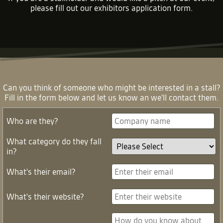
please fill out our
exhibitors application form
.
Can you think of someone who might be interested in a stall?
Fill in the form below and let us know an we'll contact them.
Who are they?
What category do they fall
in?
What's their email?
What's their website?